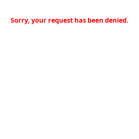
Sorry, your request has been denied.