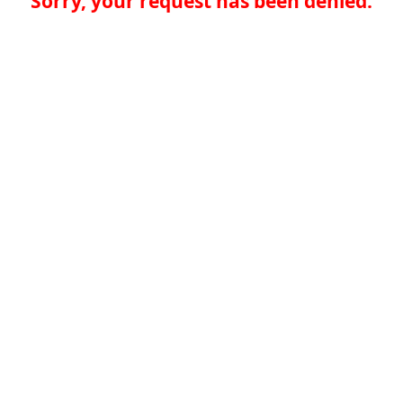
Sorry, your request has been denied.