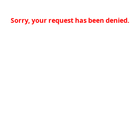
Sorry, your request has been denied.