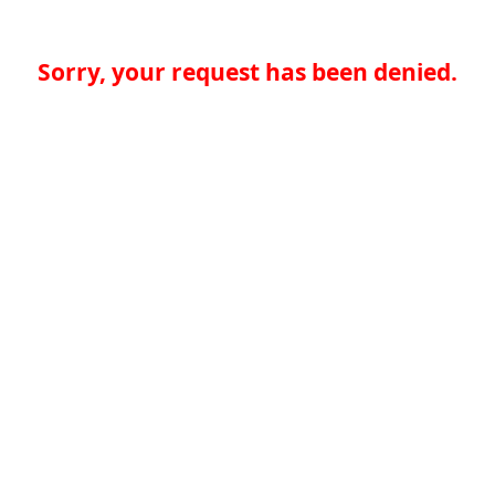
Sorry, your request has been denied.