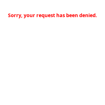
Sorry, your request has been denied.