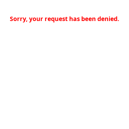
Sorry, your request has been denied.