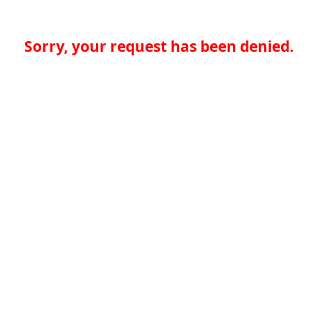
Sorry, your request has been denied.