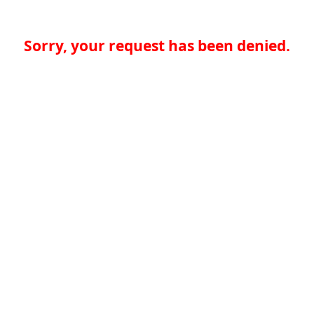
Sorry, your request has been denied.