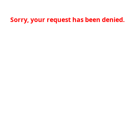
Sorry, your request has been denied.