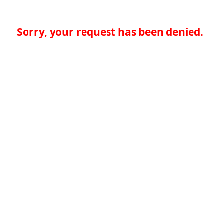
Sorry, your request has been denied.