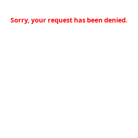
Sorry, your request has been denied.