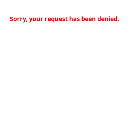
Sorry, your request has been denied.