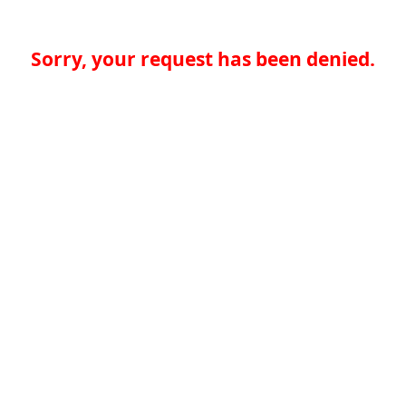
Sorry, your request has been denied.