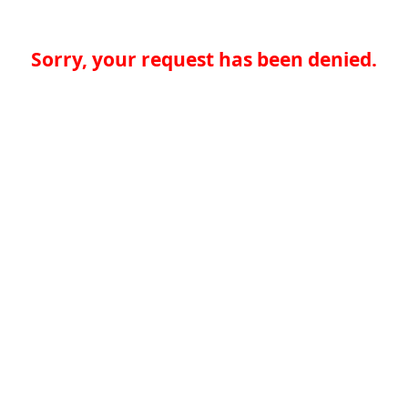
Sorry, your request has been denied.