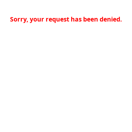
Sorry, your request has been denied.