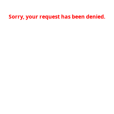
Sorry, your request has been denied.