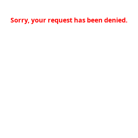
Sorry, your request has been denied.