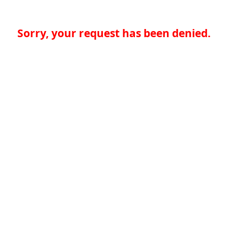
Sorry, your request has been denied.