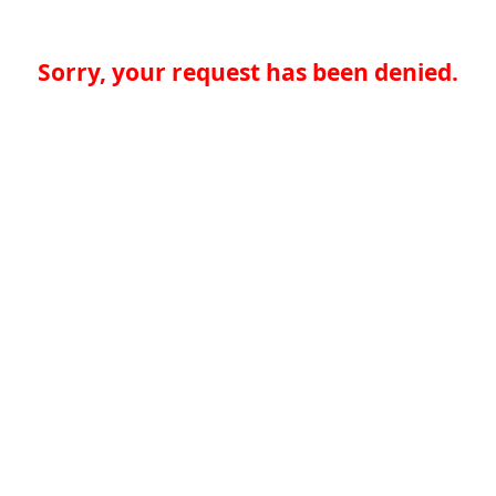
Sorry, your request has been denied.