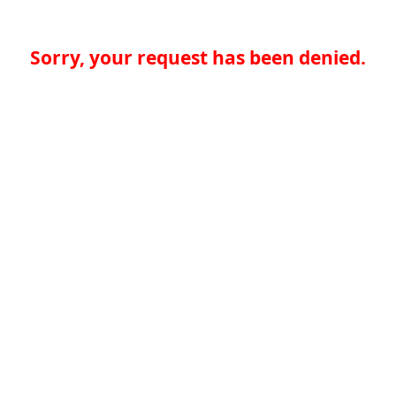
Sorry, your request has been denied.