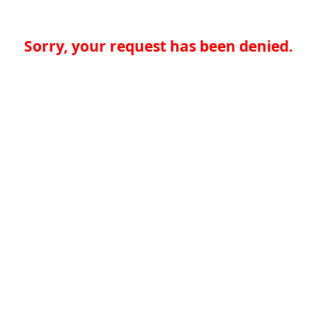
Sorry, your request has been denied.