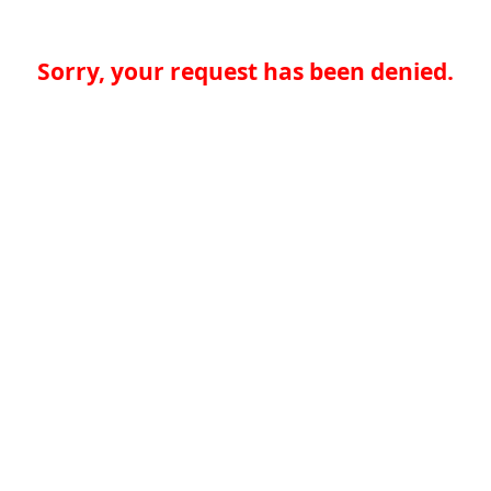
Sorry, your request has been denied.