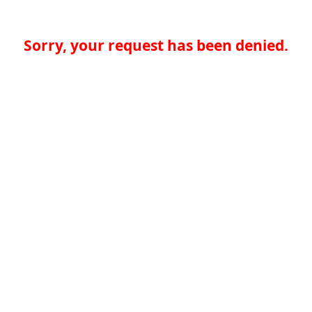
Sorry, your request has been denied.