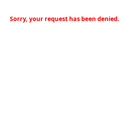
Sorry, your request has been denied.