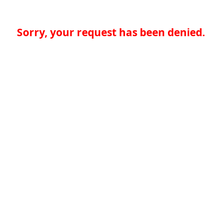
Sorry, your request has been denied.