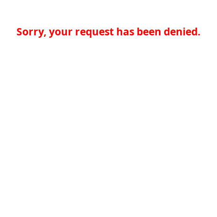
Sorry, your request has been denied.