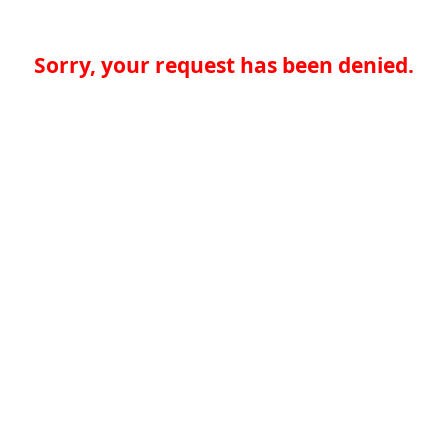
Sorry, your request has been denied.