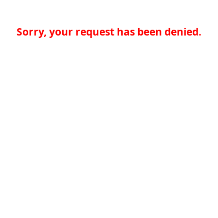
Sorry, your request has been denied.